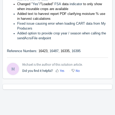
Changed
"Yes"
/”Loaded”
FSA
data
indicator
to only show
when insurable crops are available
Added text to harvest report PDF clarifying moisture % use
in harvest calculations
Fixed issue causing error when loading CART data from My
Producers
Added option to provide crop year / season when calling the
sendAcrsiFile endpoint
Reference Numbers:
16423,
16487,
16335,
16395
Michael is the author of this solution article.
M
Did you find it helpful?
Yes
No