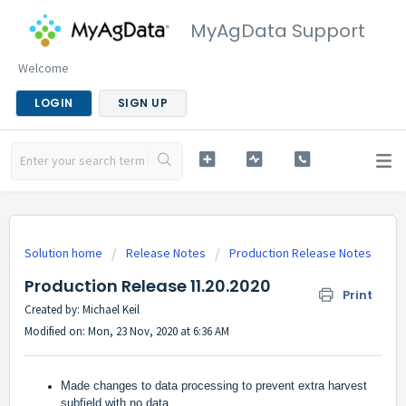
MyAgData Support
Welcome
LOGIN
SIGN UP
Solution home
Release Notes
Production Release Notes
Production Release 11.20.2020
Print
Created by: Michael Keil
Modified on: Mon, 23 Nov, 2020 at 6:36 AM
Made changes to data processing to prevent extra harvest
subfield with no data