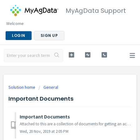
MyAgData Support
Welcome
LOGIN
SIGN UP
Solution home
General
Important Documents
Important Documents
Attached to this are a collection of documents for getting an acreage report created in MyAgData.
Wed, 20 Nov, 2019 at 2:05 PM