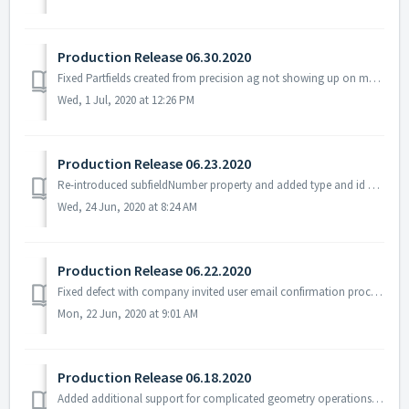
Production Release 06.30.2020
Fixed Partfields created from precision ag not showing up on map (15351) Changed App to Call New Landfile Process (15349) Changed Field Portal AP File re...
Wed, 1 Jul, 2020 at 12:26 PM
Production Release 06.23.2020
Re-introduced subfieldNumber property and added type and id properties to our CART output (#15221, 15394)
Wed, 24 Jun, 2020 at 8:24 AM
Production Release 06.22.2020
Fixed defect with company invited user email confirmation process preventing log-on (#15456)
Mon, 22 Jun, 2020 at 9:01 AM
Production Release 06.18.2020
Added additional support for complicated geometry operations to avoid some situations with overlapping Idle fields (#15206)