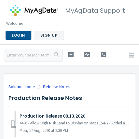
MyAgData Support
Welcome
LOGIN
SIGN UP
Solution home
Release Notes
Production Release Notes
Production Release 08.13.2020
4436 - Allow High Risk Land to Display on Maps 15477 - Added an on/off switch for the High Risk Land layer in Field Portal 15898 - Made an update to the c...
Mon, 17 Aug, 2020 at 2:30 PM