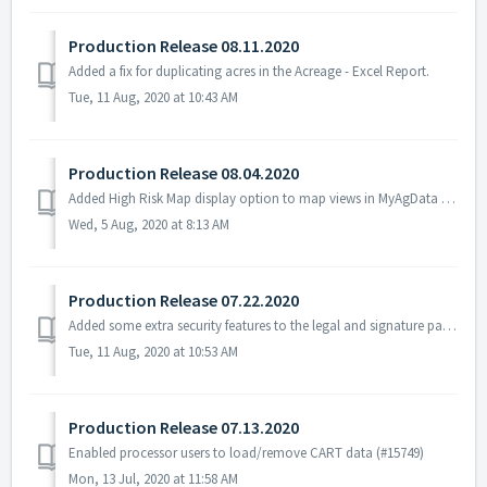
Production Release 08.11.2020
Added a fix for duplicating acres in the Acreage - Excel Report.
Tue, 11 Aug, 2020 at 10:43 AM
Production Release 08.04.2020
Added High Risk Map display option to map views in MyAgData (#4436) Filter data from incoming CART files by plant date/season (#14784, 15774) Added suppo...
Wed, 5 Aug, 2020 at 8:13 AM
Production Release 07.22.2020
Added some extra security features to the legal and signature page - (#14894) Fixed a bug where a field would disappear if a crop was changed in Field Port...
Tue, 11 Aug, 2020 at 10:53 AM
Production Release 07.13.2020
Enabled processor users to load/remove CART data (#15749)
Mon, 13 Jul, 2020 at 11:58 AM